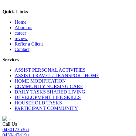
Quick Links
Home
About us
career
review
Reffer a Client
Contact
Services
ASSIST PERSONAL ACTIVITIES
ASSIST TRAVEL / TRANSPORT HOME
HOME MODIFICATION
COMMUNITY NURSING CARE
DAILY TASKS SHARED LIVING
DEVELOPMENT LIFE SKILLS
HOUSEHOLD TASKS
PARTICIPANT COMMUNITY
Call Us
0430173536 ৷
0430442419 ৷