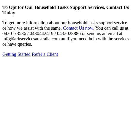
To Opt for Our Household Tasks Support Services, Contact Us
Today
To get more information about our household tasks support service
or how we assist with the same,
Contact Us now
. You can call us at
0430173536 / 0430442419 / 0432028886 or send us an email at
info@arkservicesaustralia.com.au if you need help with the services
or have queries.
Getting Started
Refer a Client