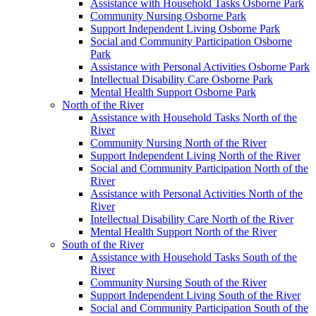
Assistance with Household Tasks Osborne Park
Community Nursing Osborne Park
Support Independent Living Osborne Park
Social and Community Participation Osborne
Park
Assistance with Personal Activities Osborne Park
Intellectual Disability Care Osborne Park
Mental Health Support Osborne Park
North of the River
Assistance with Household Tasks North of the
River
Community Nursing North of the River
Support Independent Living North of the River
Social and Community Participation North of the
River
Assistance with Personal Activities North of the
River
Intellectual Disability Care North of the River
Mental Health Support North of the River
South of the River
Assistance with Household Tasks South of the
River
Community Nursing South of the River
Support Independent Living South of the River
Social and Community Participation South of the