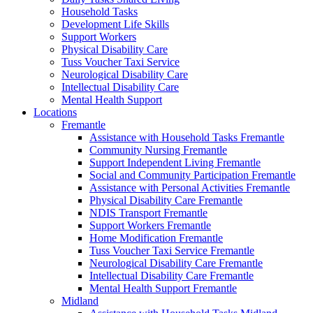
Household Tasks
Development Life Skills
Support Workers
Physical Disability Care
Tuss Voucher Taxi Service
Neurological Disability Care
Intellectual Disability Care
Mental Health Support
Locations
Fremantle
Assistance with Household Tasks Fremantle
Community Nursing Fremantle
Support Independent Living Fremantle
Social and Community Participation Fremantle
Assistance with Personal Activities Fremantle
Physical Disability Care Fremantle
NDIS Transport Fremantle
Support Workers Fremantle
Home Modification Fremantle
Tuss Voucher Taxi Service Fremantle
Neurological Disability Care Fremantle
Intellectual Disability Care Fremantle
Mental Health Support Fremantle
Midland