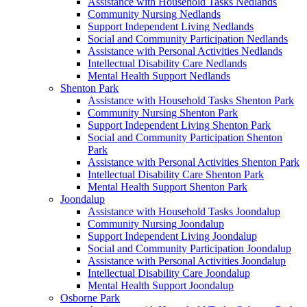
Assistance with Household Tasks Nedlands
Community Nursing Nedlands
Support Independent Living Nedlands
Social and Community Participation Nedlands
Assistance with Personal Activities Nedlands
Intellectual Disability Care Nedlands
Mental Health Support Nedlands
Shenton Park
Assistance with Household Tasks Shenton Park
Community Nursing Shenton Park
Support Independent Living Shenton Park
Social and Community Participation Shenton
Park
Assistance with Personal Activities Shenton Park
Intellectual Disability Care Shenton Park
Mental Health Support Shenton Park
Joondalup
Assistance with Household Tasks Joondalup
Community Nursing Joondalup
Support Independent Living Joondalup
Social and Community Participation Joondalup
Assistance with Personal Activities Joondalup
Intellectual Disability Care Joondalup
Mental Health Support Joondalup
Osborne Park