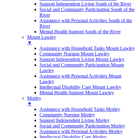
Support Independent Living South of the River
Social and Community Participation South of the
River
Assistance with Personal Activities South of the
River
Mental Health Support South of the River
Mount Lawley
▼
Assistance with Household Tasks Mount Lawley
Community Nursing Mount Lawley
Support Independent Living Mount Lawley
Social and Community Participation Mount
Lawley
Assistance with Personal Activities Mount
Lawley
Intellectual Disability Care Mount Lawley
Mental Health Support Mount Lawley
Morley
▼
Assistance with Household Tasks Morley
Community Nursing Morley
Support Independent Living Morley
Social and Community Participation Morley
Assistance with Personal Activities Morley
Intellectual Disability Care Morley