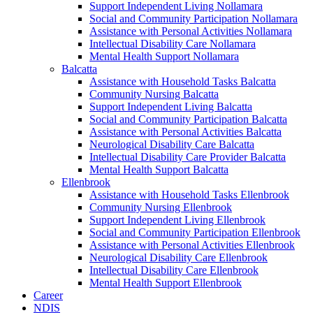
Support Independent Living Nollamara
Social and Community Participation Nollamara
Assistance with Personal Activities Nollamara
Intellectual Disability Care Nollamara
Mental Health Support Nollamara
Balcatta
Assistance with Household Tasks Balcatta
Community Nursing Balcatta
Support Independent Living Balcatta
Social and Community Participation Balcatta
Assistance with Personal Activities Balcatta
Neurological Disability Care Balcatta
Intellectual Disability Care Provider Balcatta
Mental Health Support Balcatta
Ellenbrook
Assistance with Household Tasks Ellenbrook
Community Nursing Ellenbrook
Support Independent Living Ellenbrook
Social and Community Participation Ellenbrook
Assistance with Personal Activities Ellenbrook
Neurological Disability Care Ellenbrook
Intellectual Disability Care Ellenbrook
Mental Health Support Ellenbrook
Career
NDIS