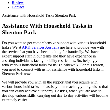
Review
Contact
Assistance with Household Tasks Shenton Park
Assistance With Household
Tasks in
Shenton Park
Do you want to get comprehensive support with various household
tasks? We at
ARK Services Australia
are here to provide you with
the service that you have been looking for frantically. We have
expert support staff in our teams and they have experience in
assisting individuals facing mobility restrictions. So, helping you
with various household tasks for us is a cakewalk. For this reason,
you need to connect with us for assistance with household tasks in
Shenton Park now.
We will provide you with all the support that you require with
various household tasks and assist you in reaching your goals so that
you can easily achieve autonomy. Besides, when you are able to
develop various skills, carrying out day-to-day activities will become
extremely easier.