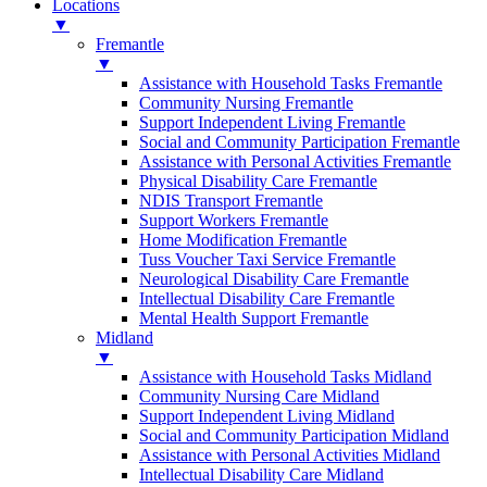
Locations
▼
Fremantle
▼
Assistance with Household Tasks Fremantle
Community Nursing Fremantle
Support Independent Living Fremantle
Social and Community Participation Fremantle
Assistance with Personal Activities Fremantle
Physical Disability Care Fremantle
NDIS Transport Fremantle
Support Workers Fremantle
Home Modification Fremantle
Tuss Voucher Taxi Service Fremantle
Neurological Disability Care Fremantle
Intellectual Disability Care Fremantle
Mental Health Support Fremantle
Midland
▼
Assistance with Household Tasks Midland
Community Nursing Care Midland
Support Independent Living Midland
Social and Community Participation Midland
Assistance with Personal Activities Midland
Intellectual Disability Care Midland