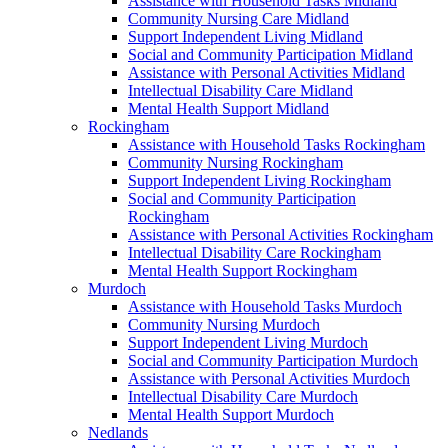
Assistance with Household Tasks Midland
Community Nursing Care Midland
Support Independent Living Midland
Social and Community Participation Midland
Assistance with Personal Activities Midland
Intellectual Disability Care Midland
Mental Health Support Midland
Rockingham
Assistance with Household Tasks Rockingham
Community Nursing Rockingham
Support Independent Living Rockingham
Social and Community Participation
Rockingham
Assistance with Personal Activities Rockingham
Intellectual Disability Care Rockingham
Mental Health Support Rockingham
Murdoch
Assistance with Household Tasks Murdoch
Community Nursing Murdoch
Support Independent Living Murdoch
Social and Community Participation Murdoch
Assistance with Personal Activities Murdoch
Intellectual Disability Care Murdoch
Mental Health Support Murdoch
Nedlands