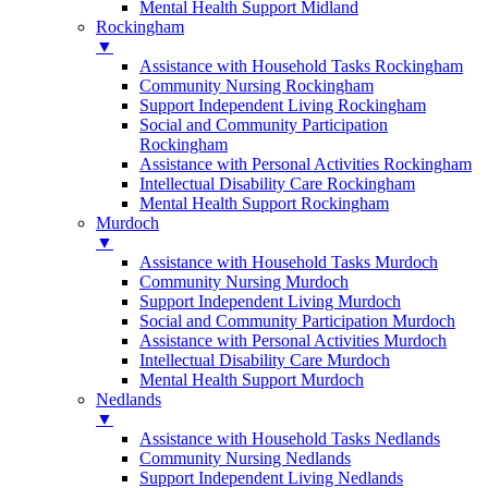
Mental Health Support Midland
Rockingham
▼
Assistance with Household Tasks Rockingham
Community Nursing Rockingham
Support Independent Living Rockingham
Social and Community Participation
Rockingham
Assistance with Personal Activities Rockingham
Intellectual Disability Care Rockingham
Mental Health Support Rockingham
Murdoch
▼
Assistance with Household Tasks Murdoch
Community Nursing Murdoch
Support Independent Living Murdoch
Social and Community Participation Murdoch
Assistance with Personal Activities Murdoch
Intellectual Disability Care Murdoch
Mental Health Support Murdoch
Nedlands
▼
Assistance with Household Tasks Nedlands
Community Nursing Nedlands
Support Independent Living Nedlands