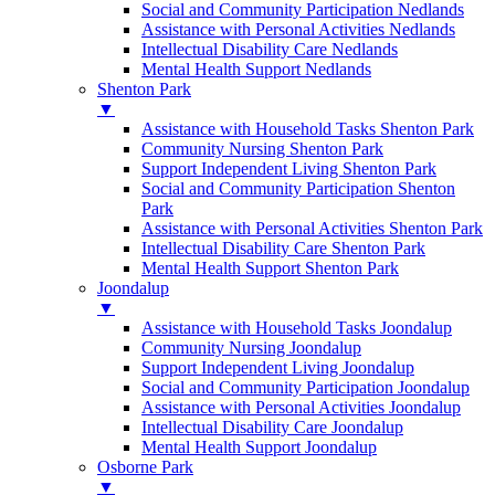
Social and Community Participation Nedlands
Assistance with Personal Activities Nedlands
Intellectual Disability Care Nedlands
Mental Health Support Nedlands
Shenton Park
▼
Assistance with Household Tasks Shenton Park
Community Nursing Shenton Park
Support Independent Living Shenton Park
Social and Community Participation Shenton
Park
Assistance with Personal Activities Shenton Park
Intellectual Disability Care Shenton Park
Mental Health Support Shenton Park
Joondalup
▼
Assistance with Household Tasks Joondalup
Community Nursing Joondalup
Support Independent Living Joondalup
Social and Community Participation Joondalup
Assistance with Personal Activities Joondalup
Intellectual Disability Care Joondalup
Mental Health Support Joondalup
Osborne Park
▼