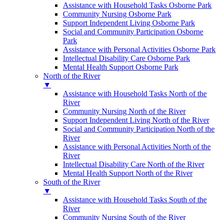
Assistance with Household Tasks Osborne Park
Community Nursing Osborne Park
Support Independent Living Osborne Park
Social and Community Participation Osborne
Park
Assistance with Personal Activities Osborne Park
Intellectual Disability Care Osborne Park
Mental Health Support Osborne Park
North of the River
▼
Assistance with Household Tasks North of the
River
Community Nursing North of the River
Support Independent Living North of the River
Social and Community Participation North of the
River
Assistance with Personal Activities North of the
River
Intellectual Disability Care North of the River
Mental Health Support North of the River
South of the River
▼
Assistance with Household Tasks South of the
River
Community Nursing South of the River