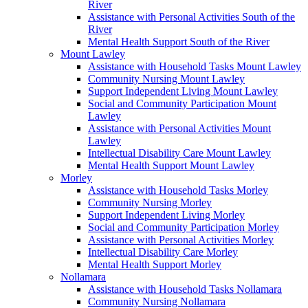
River
Assistance with Personal Activities South of the
River
Mental Health Support South of the River
Mount Lawley
Assistance with Household Tasks Mount Lawley
Community Nursing Mount Lawley
Support Independent Living Mount Lawley
Social and Community Participation Mount
Lawley
Assistance with Personal Activities Mount
Lawley
Intellectual Disability Care Mount Lawley
Mental Health Support Mount Lawley
Morley
Assistance with Household Tasks Morley
Community Nursing Morley
Support Independent Living Morley
Social and Community Participation Morley
Assistance with Personal Activities Morley
Intellectual Disability Care Morley
Mental Health Support Morley
Nollamara
Assistance with Household Tasks Nollamara
Community Nursing Nollamara