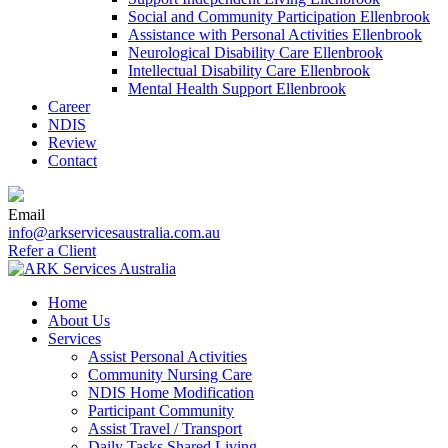
Social and Community Participation Ellenbrook
Assistance with Personal Activities Ellenbrook
Neurological Disability Care Ellenbrook
Intellectual Disability Care Ellenbrook
Mental Health Support Ellenbrook
Career
NDIS
Review
Contact
Email
info@arkservicesaustralia.com.au
Refer a Client
Skip
Home
to
About Us
content
Services
Assist Personal Activities
Community Nursing Care
NDIS Home Modification
Participant Community
Assist Travel / Transport
Daily Tasks Shared Living