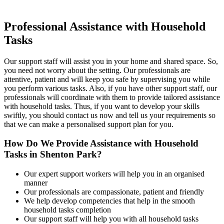
Professional Assistance
with Household
Tasks
Our support staff will assist you in your home and shared space. So,
you need not worry about the setting. Our professionals are
attentive, patient and will keep you safe by supervising you while
you perform various tasks. Also, if you have other support staff, our
professionals will coordinate with them to provide tailored assistance
with household tasks. Thus, if you want to develop your skills
swiftly, you should contact us now and tell us your requirements so
that we can make a personalised support plan for you.
How Do We Provide Assistance with
Household
Tasks in Shenton Park?
Our expert support workers will help you in an organised
manner
Our professionals are compassionate, patient and friendly
We help develop competencies that help in the smooth
household tasks completion
Our support staff will help you with all household tasks