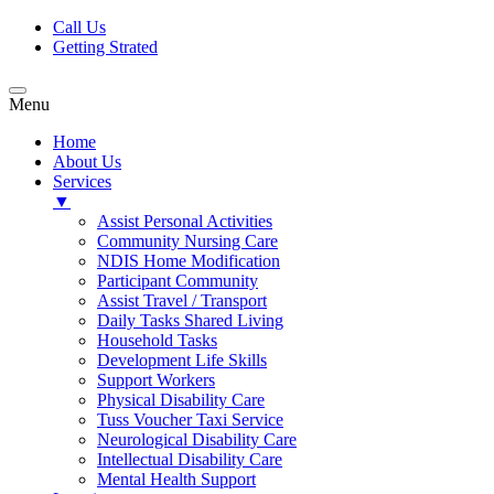
Call Us
Getting Strated
Menu
Home
About Us
Services
▼
Assist Personal Activities
Community Nursing Care
NDIS Home Modification
Participant Community
Assist Travel / Transport
Daily Tasks Shared Living
Household Tasks
Development Life Skills
Support Workers
Physical Disability Care
Tuss Voucher Taxi Service
Neurological Disability Care
Intellectual Disability Care
Mental Health Support