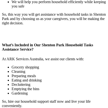
We will help you perform household efficiently while keeping
you safe
So, this way you will get assistance with household tasks in Shenton
Park and by choosing us as your caregivers, you will be making the
right decision.
What’s Included in Our Shenton Park Household
Tasks
Assistance Service?
At ARK Services Australia, we assist our clients with:
Grocery shopping
Cleaning
Preparing meals
Eating and drinking
Decluttering
Emptying the bins
Gardening
So, hire our household support staff now and live your life
conveniently.