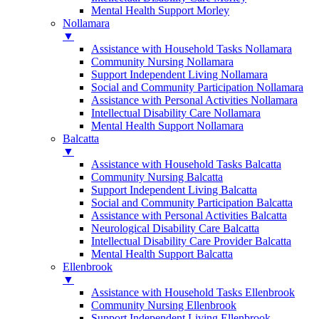
Mental Health Support Morley
Nollamara
▼
Assistance with Household Tasks Nollamara
Community Nursing Nollamara
Support Independent Living Nollamara
Social and Community Participation Nollamara
Assistance with Personal Activities Nollamara
Intellectual Disability Care Nollamara
Mental Health Support Nollamara
Balcatta
▼
Assistance with Household Tasks Balcatta
Community Nursing Balcatta
Support Independent Living Balcatta
Social and Community Participation Balcatta
Assistance with Personal Activities Balcatta
Neurological Disability Care Balcatta
Intellectual Disability Care Provider Balcatta
Mental Health Support Balcatta
Ellenbrook
▼
Assistance with Household Tasks Ellenbrook
Community Nursing Ellenbrook
Support Independent Living Ellenbrook