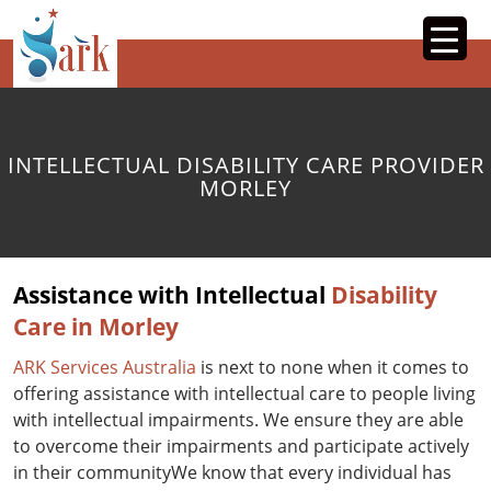
SKIP
TO
CONTENT
INTELLECTUAL DISABILITY CARE PROVIDER
MORLEY
Assistance with Intellectual
Disability
Care in Morley
ARK Services Australia
is next to none when it comes to
offering assistance with intellectual care to people living
with intellectual impairments. We ensure they are able
to overcome their impairments and participate actively
in their communityWe know that every individual has