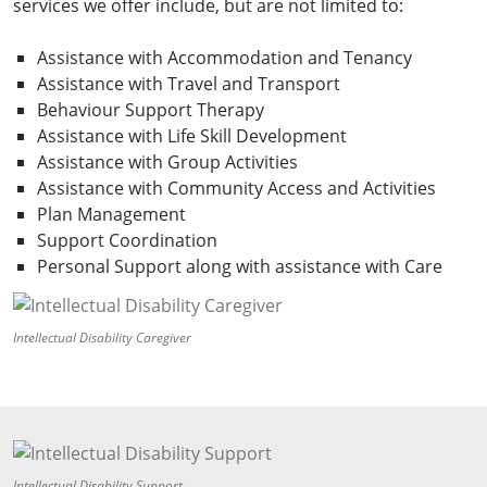
services we offer include, but are not limited to:
Assistance with Accommodation and Tenancy
Assistance with Travel and Transport
Behaviour Support Therapy
Assistance with Life Skill Development
Assistance with Group Activities
Assistance with Community Access and Activities
Plan Management
Support Coordination
Personal Support along with assistance with Care
Intellectual Disability Caregiver
Intellectual Disability Support