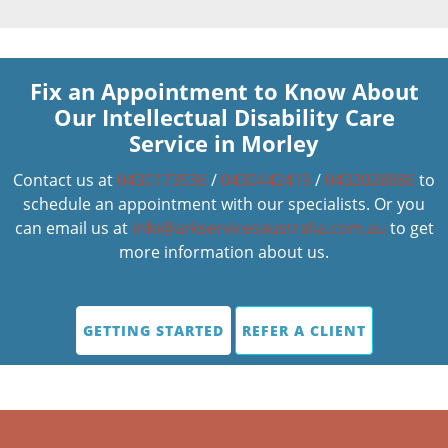
Fix an Appointment to Know About
Our Intellectual Disability Care
Service in Morley
Contact us at
0430173536
/
0430442419
/
0432028886
to
schedule an appointment with our specialists. Or you
can email us at
info@arkservicesaustralia.com.au
to get
more information about us.
GETTING STARTED
REFER A CLIENT