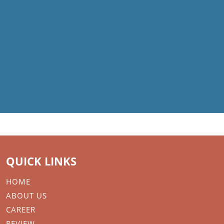
QUICK LINKS
HOME
ABOUT US
CAREER
REVIEW