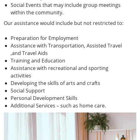
Social Events that may include group meetings
within the community.
Our assistance would include but not restricted to:
Preparation for Employment
Assistance with Transportation, Assisted Travel
,and Travel Aids
Training and Education
Assistance with recreational and sporting
activities
Developing the skills of arts and crafts
Social Support
Personal Development Skills
Additional Services – such as home care.