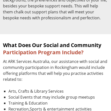
besides your bespoke support needs. This will help
them chalk out support plans that will meet your
bespoke needs with professionalism and perfection.
What Does Our Social and Community
Participation Program Include?
At ARK Services Australia, our assistance with social and
community participation in Rockingham would include
offering platforms that will help you practise activities
related to:
Arts, Crafts & Library Services
Social Events that may include group meetups
Training & Education
Recreation,Sports & entertainment activities