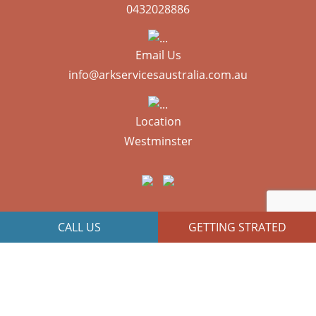
0432028886
Email Us
info@arkservicesaustralia.com.au
Location
Westminster
CALL US
GETTING STRATED
JR Technologies
Copyright © 2026 All Right Reserved | Designed By
Web