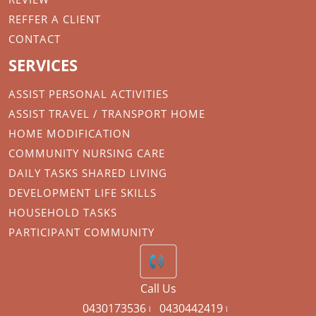
REFFER A CLIENT
CONTACT
SERVICES
ASSIST PERSONAL ACTIVITIES
ASSIST TRAVEL / TRANSPORT HOME
HOME MODIFICATION
COMMUNITY NURSING CARE
DAILY TASKS SHARED LIVING
DEVELOPMENT LIFE SKILLS
HOUSEHOLD TASKS
PARTICIPANT COMMUNITY
Call Us
0430173536 ৷
0430442419 ৷