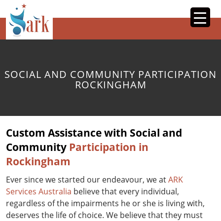
SKIP
TO
CONTENT
SOCIAL AND COMMUNITY PARTICIPATION
ROCKINGHAM
Custom Assistance with Social and
Community
Participation in
Rockingham
Ever since we started our endeavour, we at
ARK
Services Australia
believe that every individual,
regardless of the impairments he or she is living with,
deserves the life of choice. We believe that they must