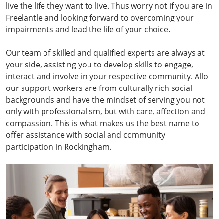
live the life they want to live. Thus worry not if you are in
Freelantle and looking forward to overcoming your
impairments and lead the life of your choice.
Our team of skilled and qualified experts are always at
your side, assisting you to develop skills to engage,
interact and involve in your respective community. Allo
our support workers are from culturally rich social
backgrounds and have the mindset of serving you not
only with professionalism, but with care, affection and
compassion. This is what makes us the best name to
offer assistance with social and community
participation in Rockingham.