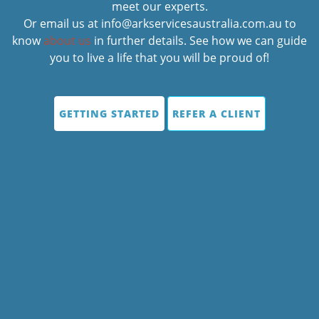
meet our experts.
Or email us at info@arkservicesaustralia.com.au to
know
about us
in further details. See how we can guide
you to live a life that you will be proud of!
GETTING STARTED
REFER A CLIENT