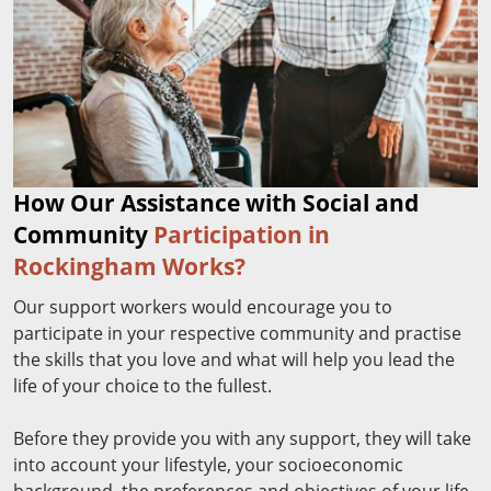
How Our Assistance with Social and
Community
Participation in
Rockingham Works?
Our support workers would encourage you to
participate in your respective community and practise
the skills that you love and what will help you lead the
life of your choice to the fullest.
Before they provide you with any support, they will take
into account your lifestyle, your socioeconomic
background, the preferences and objectives of your life,