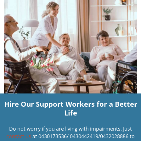
Hire Our Support Workers for a Better
Life
Do not worry if you are living with impairments. Just
contact us
at 0430173536/ 0430442419/0432028886 to