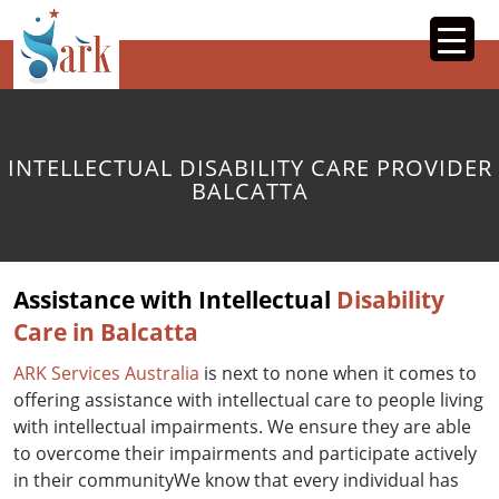
SKIP
TO
CONTENT
INTELLECTUAL DISABILITY CARE PROVIDER
BALCATTA
Assistance with Intellectual
Disability
Care in Balcatta
ARK Services Australia
is next to none when it comes to
offering assistance with intellectual care to people living
with intellectual impairments. We ensure they are able
to overcome their impairments and participate actively
in their communityWe know that every individual has