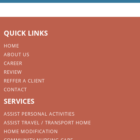
QUICK LINKS
HOME
ABOUT US
CAREER
REVIEW
REFFER A CLIENT
CONTACT
SERVICES
ASSIST PERSONAL ACTIVITIES
ASSIST TRAVEL / TRANSPORT HOME
HOME MODIFICATION
COMMUNITY NURSING CARE