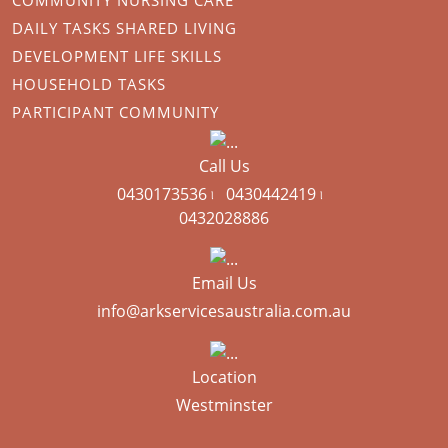
DAILY TASKS SHARED LIVING
DEVELOPMENT LIFE SKILLS
HOUSEHOLD TASKS
PARTICIPANT COMMUNITY
Call Us
0430173536 ৷
0430442419 ৷
0432028886
Email Us
info@arkservicesaustralia.com.au
Location
Westminster