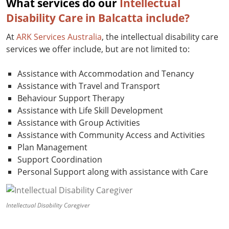
What services do our
Intellectual
Disability Care in Balcatta include?
At
ARK Services Australia
, the intellectual disability care
services we offer include, but are not limited to:
Assistance with Accommodation and Tenancy
Assistance with Travel and Transport
Behaviour Support Therapy
Assistance with Life Skill Development
Assistance with Group Activities
Assistance with Community Access and Activities
Plan Management
Support Coordination
Personal Support along with assistance with Care
Intellectual Disability Caregiver