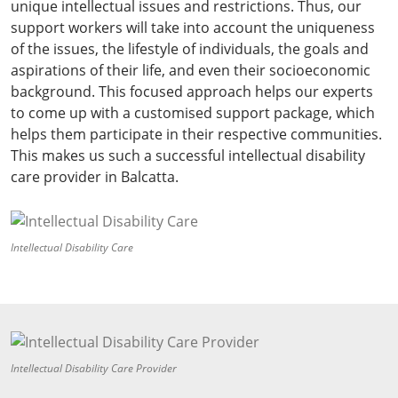
unique intellectual issues and restrictions. Thus, our
support workers will take into account the uniqueness
of the issues, the lifestyle of individuals, the goals and
aspirations of their life, and even their socioeconomic
background. This focused approach helps our experts
to come up with a customised support package, which
helps them participate in their respective communities.
This makes us such a successful intellectual disability
care provider in Balcatta.
Intellectual Disability Care
Intellectual Disability Care Provider