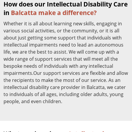
How does our Intellectual Disability Care
in
Balcatta make a difference?
Whether it is all about learning new skills, engaging in
various social activities, or the community, or it is all
about just getting some support that individuals with
intellectual impairments need to lead an autonomous
life, we are the best to assist. We will come up with a
wide range of support services that will meet all the
bespoke needs of individuals with any intellectual
impairments.Our support services are flexible and allow
the recipients to make the most of our service. As an
intellectual disability care provider in Balcatta, we cater
to individuals of all ages, including older adults, young
people, and even children.