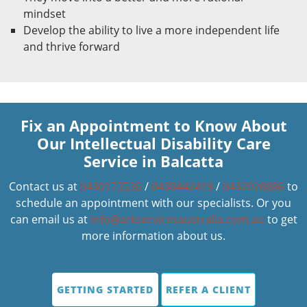
mindset
Develop the ability to live a more independent life
and thrive forward
Fix an Appointment to Know About
Our Intellectual Disability Care
Service in Balcatta
Contact us at
0430173536
/
0430442419
/
0432028886
to
schedule an appointment with our specialists. Or you
can email us at
info@arkservicesaustralia.com.au
to get
more information about us.
GETTING STARTED
REFER A CLIENT