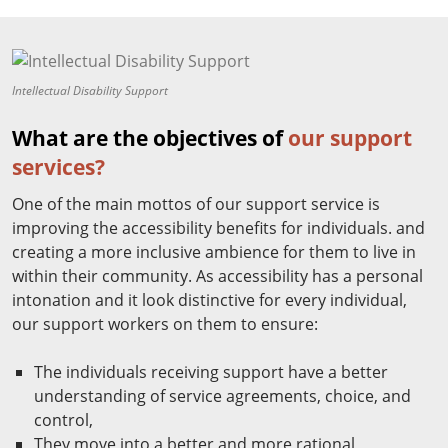
Intellectual Disability Support
What are the objectives of
our support
services?
One of the main mottos of our support service is
improving the accessibility benefits for individuals. and
creating a more inclusive ambience for them to live in
within their community. As accessibility has a personal
intonation and it look distinctive for every individual,
our support workers on them to ensure:
The individuals receiving support have a better
understanding of service agreements, choice, and
control,
They move into a better and more rational