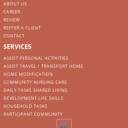
ABOUT US
CAREER
REVIEW
REFFER A CLIENT
CONTACT
SERVICES
ASSIST PERSONAL ACTIVITIES
ASSIST TRAVEL / TRANSPORT HOME
HOME MODIFICATION
COMMUNITY NURSING CARE
DAILY TASKS SHARED LIVING
DEVELOPMENT LIFE SKILLS
HOUSEHOLD TASKS
PARTICIPANT COMMUNITY