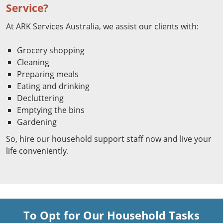
Service?
At ARK Services Australia, we assist our clients with:
Grocery shopping
Cleaning
Preparing meals
Eating and drinking
Decluttering
Emptying the bins
Gardening
So, hire our household support staff now and live your
life conveniently.
To Opt for Our Household Tasks