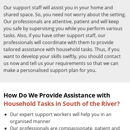
Our support staff will assist you in your home and
shared space. So, you need not worry about the setting.
Our professionals are attentive, patient and will keep
you safe by supervising you while you perform various
tasks. Also, if you have other support staff, our
professionals will coordinate with them to provide
tailored assistance with household tasks. Thus, if you
want to develop your skills swiftly, you should contact
us now and tell us your requirements so that we can
make a personalised support plan for you.
How Do We Provide Assistance with
Household Tasks in South of the River?
Our expert support workers will help you in an
organised manner
Our professionals are compassionate, patient and