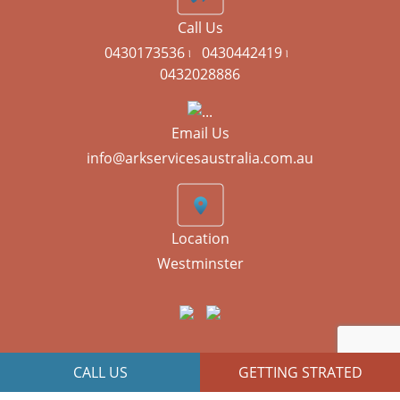
Call Us
0430173536 ৷
0430442419 ৷
0432028886
Email Us
info@arkservicesaustralia.com.au
Location
Westminster
CALL US
GETTING STRATED
JR Technologies
Copyright © 2026 All Right Reserved | Designed By