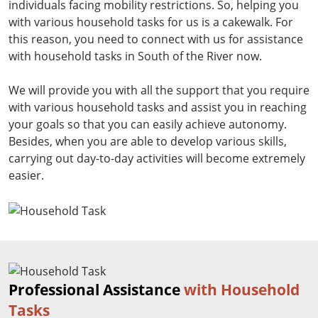
individuals facing mobility restrictions. So, helping you
with various household tasks for us is a cakewalk. For
this reason, you need to connect with us for assistance
with household tasks in South of the River now.
We will provide you with all the support that you require
with various household tasks and assist you in reaching
your goals so that you can easily achieve autonomy.
Besides, when you are able to develop various skills,
carrying out day-to-day activities will become extremely
easier.
Professional Assistance
with Household
Tasks