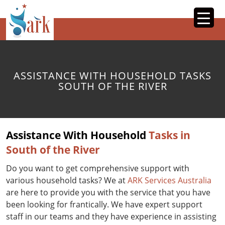
SKIP
TO
CONTENT
ASSISTANCE WITH HOUSEHOLD TASKS
SOUTH OF THE RIVER
Assistance With Household
Tasks in
South of the River
Do you want to get comprehensive support with
various household tasks? We at
ARK Services Australia
are here to provide you with the service that you have
been looking for frantically. We have expert support
staff in our teams and they have experience in assisting