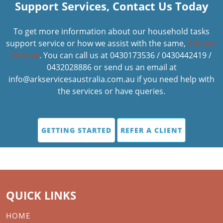
Support Services, Contact Us Today
To get more information about our household tasks
support service or how we assist with the same,
Contact
Us now
. You can call us at 0430173536 / 0430442419 /
0432028886 or send us an email at
info@arkservicesaustralia.com.au if you need help with
the services or have queries.
GETTING STARTED
REFER A CLIENT
QUICK LINKS
HOME