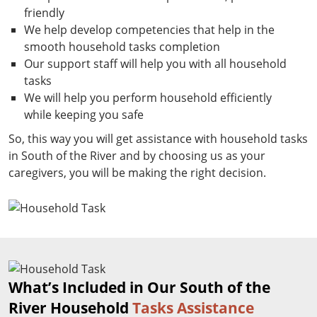
friendly
We help develop competencies that help in the
smooth household tasks completion
Our support staff will help you with all household
tasks
We will help you perform household efficiently
while keeping you safe
So, this way you will get assistance with household tasks
in South of the River and by choosing us as your
caregivers, you will be making the right decision.
What’s Included in Our South of the
River Household
Tasks Assistance