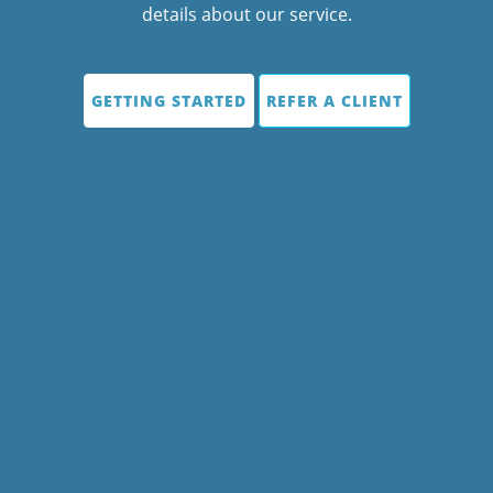
details about our service.
GETTING STARTED
REFER A CLIENT