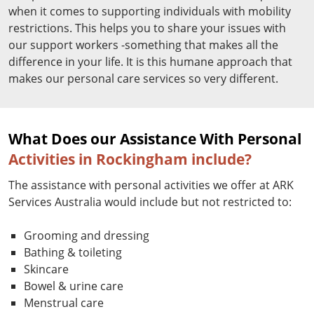
when it comes to supporting individuals with mobility
restrictions. This helps you to share your issues with
our support workers -something that makes all the
difference in your life. It is this humane approach that
makes our personal care services so very different.
What Does our Assistance With Personal
Activities in Rockingham include?
The assistance with personal activities we offer at ARK
Services Australia would include but not restricted to:
Grooming and dressing
Bathing & toileting
Skincare
Bowel & urine care
Menstrual care