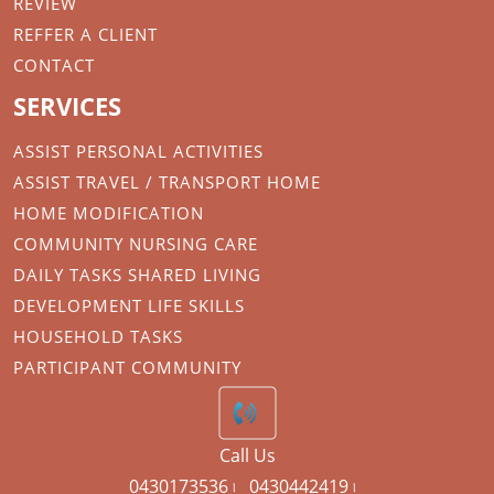
REVIEW
REFFER A CLIENT
CONTACT
SERVICES
ASSIST PERSONAL ACTIVITIES
ASSIST TRAVEL / TRANSPORT HOME
HOME MODIFICATION
COMMUNITY NURSING CARE
DAILY TASKS SHARED LIVING
DEVELOPMENT LIFE SKILLS
HOUSEHOLD TASKS
PARTICIPANT COMMUNITY
Call Us
0430173536 ৷
0430442419 ৷