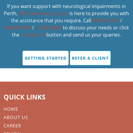
If you want support with neurological impairments in
Perth,
ARK Services Australia
is here to provide you with
the assistance that you require. Call
0430173536
/
0430442419
/
0432028886
to discuss your needs or click
the
Contact Us
button and send us your queries.
GETTING STARTED
REFER A CLIENT
QUICK LINKS
HOME
ABOUT US
CAREER