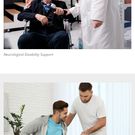
Neurological Disability Support