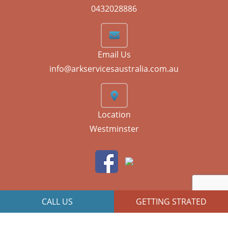
0432028886
Email Us
info@arkservicesaustralia.com.au
Location
Westminster
CALL US
GETTING STRATED
JR Technologies
Copyright © 2026 All Right Reserved | Designed By
Web