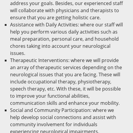
address your goals. Besides, our experienced staff
will collaborate with physicians and therapists to
ensure that you are getting holistic care.
Assistance with Daily Activities: where our staff will
help you perform various daily activities such as
meal preparation, personal care, and household
chores taking into account your neurological
issues.
Therapeutic Interventions: where we will provide
an array of therapeutic services depending on the
neurological issues that you are facing. These will
include occupational therapy, physiotherapy,
speech therapy, etc. With these, it will be possible
to improve your functional abilities,
communication skills and enhance your mobility.
Social and Community Participation: where we
help develop social connections and assist with
community involvement for individuals
experiencing neurological impairments.