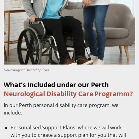
Neurological Disability Care
What’s Included under our Perth
Neurological Disability Care Programm?
In our Perth personal disability care program, we
include:
Personalised Support Plans: where we will work
with you to create a support plan for you that will