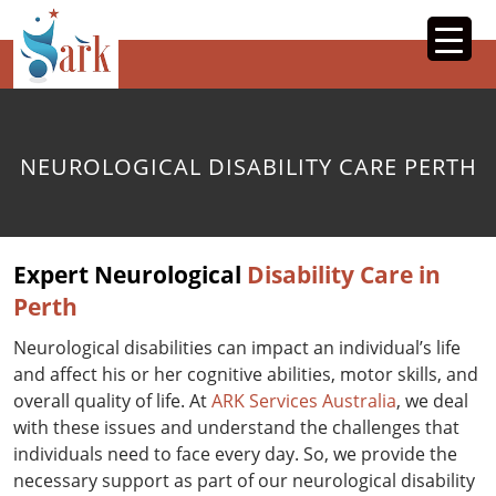
SKIP
TO
CONTENT
NEUROLOGICAL DISABILITY CARE PERTH
Expert Neurological
Disability Care in
Perth
Neurological disabilities can impact an individual’s life
and affect his or her cognitive abilities, motor skills, and
overall quality of life. At
ARK Services Australia
, we deal
with these issues and understand the challenges that
individuals need to face every day. So, we provide the
necessary support as part of our neurological disability