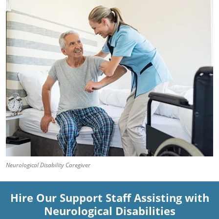
Neurological Disability Caregiver
Hire Our Support Staff Assisting with
Neurological Disabilities