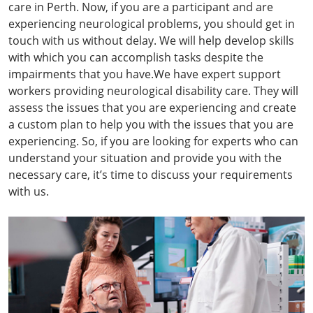
care in Perth. Now, if you are a participant and are
experiencing neurological problems, you should get in
touch with us without delay. We will help develop skills
with which you can accomplish tasks despite the
impairments that you have.We have expert support
workers providing neurological disability care. They will
assess the issues that you are experiencing and create
a custom plan to help you with the issues that you are
experiencing. So, if you are looking for experts who can
understand your situation and provide you with the
necessary care, it’s time to discuss your requirements
with us.