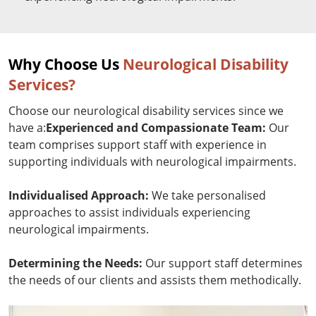
Why Choose Us
Neurological Disability
Services?
Choose our neurological disability services since we
have a:
Experienced and Compassionate Team:
Our
team comprises support staff with experience in
supporting individuals with neurological impairments.
Individualised Approach:
We take personalised
approaches to assist individuals experiencing
neurological impairments.
Determining the Needs:
Our support staff determines
the needs of our clients and assists them methodically.