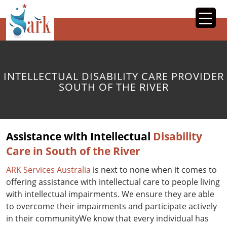
SKIP
TO
CONTENT
INTELLECTUAL DISABILITY CARE PROVIDER
SOUTH OF THE RIVER
Assistance with Intellectual
Disability
Care in South of the River
ARK Services Australia
is next to none when it comes to
offering assistance with intellectual care to people living
with intellectual impairments. We ensure they are able
to overcome their impairments and participate actively
in their communityWe know that every individual has