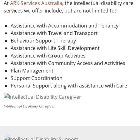
At
ARK Services Australia
, the intellectual disability care
services we offer include, but are not limited to:
Assistance with Accommodation and Tenancy
Assistance with Travel and Transport
Behaviour Support Therapy
Assistance with Life Skill Development
Assistance with Group Activities
Assistance with Community Access and Activities
Plan Management
Support Coordination
Personal Support along with assistance with Care
Intellectual Disability Caregiver