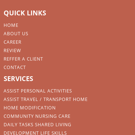
QUICK LINKS
HOME
ABOUT US
CAREER
REVIEW
REFFER A CLIENT
CONTACT
SERVICES
ASSIST PERSONAL ACTIVITIES
ASSIST TRAVEL / TRANSPORT HOME
HOME MODIFICATION
COMMUNITY NURSING CARE
DAILY TASKS SHARED LIVING
DEVELOPMENT LIFE SKILLS