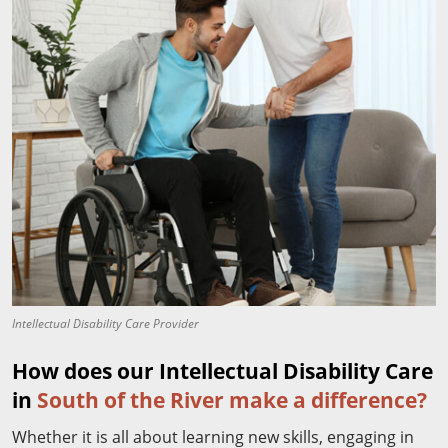
Intellectual Disability Care Provider
How does our Intellectual Disability Care
in
South of the River make a difference?
Whether it is all about learning new skills, engaging in