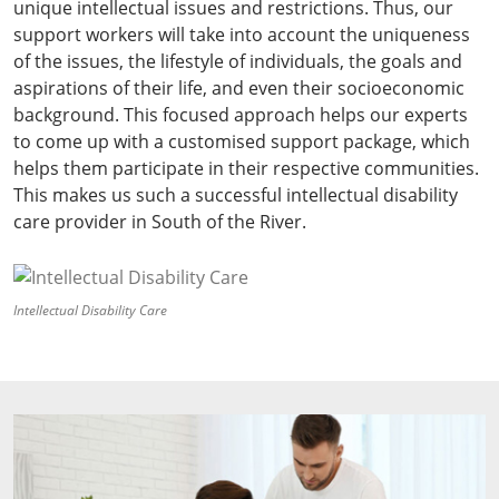
unique intellectual issues and restrictions. Thus, our
support workers will take into account the uniqueness
of the issues, the lifestyle of individuals, the goals and
aspirations of their life, and even their socioeconomic
background. This focused approach helps our experts
to come up with a customised support package, which
helps them participate in their respective communities.
This makes us such a successful intellectual disability
care provider in South of the River.
Intellectual Disability Care