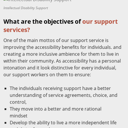
Intellectual Disability Support
What are the objectives of
our support
services?
One of the main mottos of our support service is
improving the accessibility benefits for individuals. and
creating a more inclusive ambience for them to live in
within their community. As accessibility has a personal
intonation and it look distinctive for every individual,
our support workers on them to ensure:
The individuals receiving support have a better
understanding of service agreements, choice, and
control,
They move into a better and more rational
mindset
Develop the ability to live a more independent life