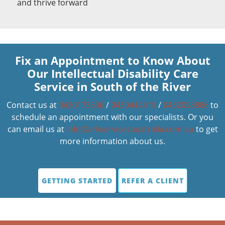
and thrive forward
Fix an Appointment to Know About
Our Intellectual Disability Care
Service in South of the River
Contact us at
0430173536
/
0430442419
/
0432028886
to
schedule an appointment with our specialists. Or you
can email us at
info@arkservicesaustralia.com.au
to get
more information about us.
GETTING STARTED
REFER A CLIENT