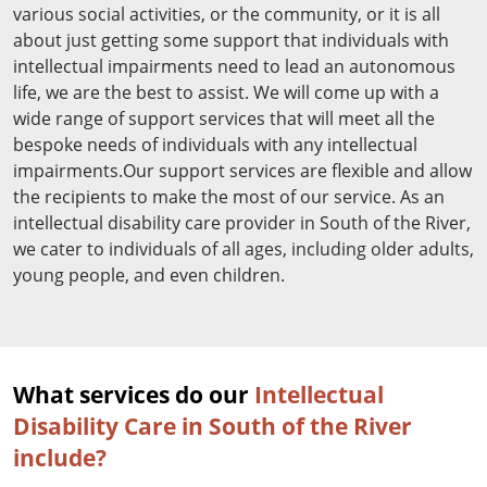
various social activities, or the community, or it is all
about just getting some support that individuals with
intellectual impairments need to lead an autonomous
life, we are the best to assist. We will come up with a
wide range of support services that will meet all the
bespoke needs of individuals with any intellectual
impairments.Our support services are flexible and allow
the recipients to make the most of our service. As an
intellectual disability care provider in South of the River,
we cater to individuals of all ages, including older adults,
young people, and even children.
What services do our
Intellectual
Disability Care in South of the River
include?