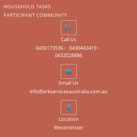
HOUSEHOLD TASKS
PARTICIPANT COMMUNITY
Call Us
0430173536 ৷
0430442419 ৷
0432028886
Email Us
info@arkservicesaustralia.com.au
Location
Westminster