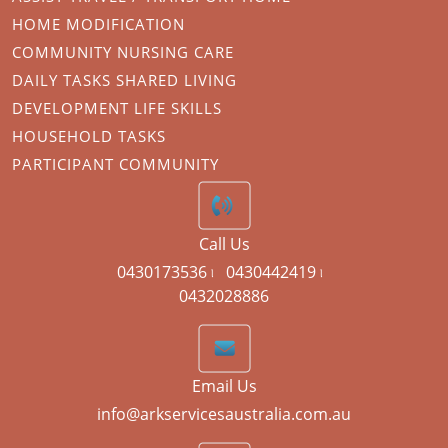
HOME MODIFICATION
COMMUNITY NURSING CARE
DAILY TASKS SHARED LIVING
DEVELOPMENT LIFE SKILLS
HOUSEHOLD TASKS
PARTICIPANT COMMUNITY
Call Us
0430173536 ৷
0430442419 ৷
0432028886
Email Us
info@arkservicesaustralia.com.au