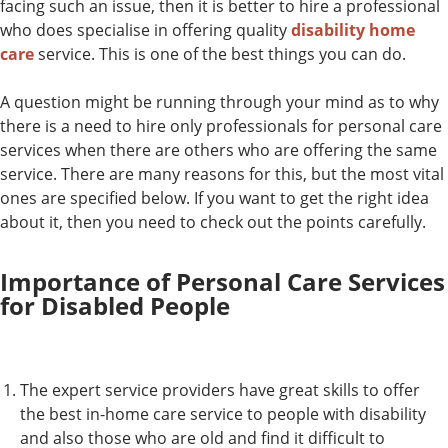
facing such an issue, then it is better to hire a professional
who does specialise in offering quality
disability home
care
service. This is one of the best things you can do.
A question might be running through your mind as to why
there is a need to hire only professionals for personal care
services when there are others who are offering the same
service. There are many reasons for this, but the most vital
ones are specified below. If you want to get the right idea
about it, then you need to check out the points carefully.
Importance of Personal Care Services
for Disabled People
The expert service providers have great skills to offer
the best in-home care service to people with disability
and also those who are old and find it difficult to