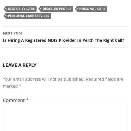
DISABILITY CARE
DISABLED PEOPLE
PERSONAL CARE
PERSONAL CARE SERVICES
Post
NEXT POST
navigation
Is Hiring A Registered NDIS Provider In Perth The Right Call?
LEAVE A REPLY
Your email address will not be published.
Required fields are
marked
*
Comment
*