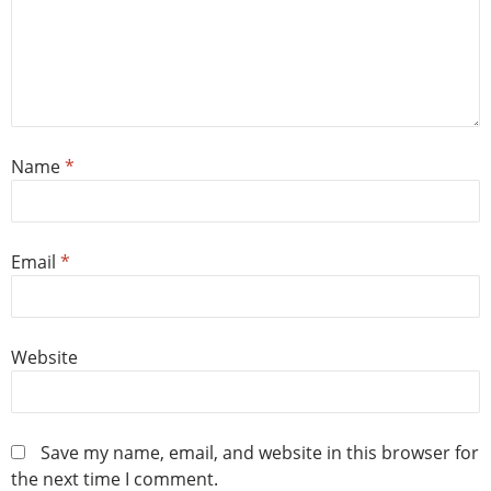
Name
*
Email
*
Website
Save my name, email, and website in this browser for
the next time I comment.