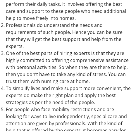
perform their daily tasks. It involves offering the best
care and support to these people who need additional
help to move freely into homes.
Professionals do understand the needs and
requirements of such people. Hence you can be sure
that they will get the best support and help from the
experts.
One of the best parts of hiring experts is that they are
highly committed to offering comprehensive assistance
with personal activities. So when they are there to help,
then you don’t have to take any kind of stress. You can
trust them with nursing care at home.
To simplify lives and make support more convenient, the
experts do make the right plan and apply the best
strategies as per the need of the people.
For people who face mobility restrictions and are
looking for ways to live independently, special care and
attention are given by professionals. With the kind of
help that is offered by the experts, it becomes easy for