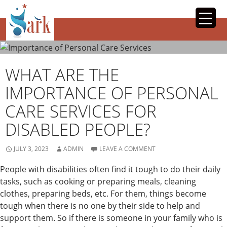
SKIP
TO
CONTENT
WHAT ARE THE
IMPORTANCE OF PERSONAL
CARE SERVICES FOR
DISABLED PEOPLE?
JULY 3, 2023
ADMIN
LEAVE A COMMENT
People with disabilities often find it tough to do their daily
tasks, such as cooking or preparing meals, cleaning
clothes, preparing beds, etc. For them, things become
tough when there is no one by their side to help and
support them. So if there is someone in your family who is