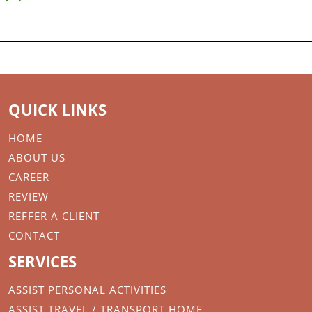
QUICK LINKS
HOME
ABOUT US
CAREER
REVIEW
REFFER A CLIENT
CONTACT
SERVICES
ASSIST PERSONAL ACTIVITIES
ASSIST TRAVEL / TRANSPORT HOME