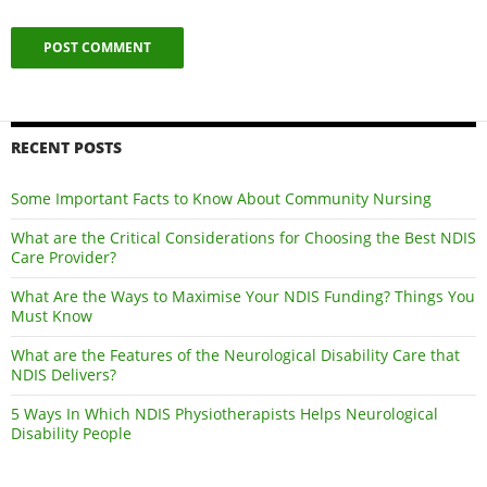
RECENT POSTS
Some Important Facts to Know About Community Nursing
What are the Critical Considerations for Choosing the Best NDIS
Care Provider?
What Are the Ways to Maximise Your NDIS Funding? Things You
Must Know
What are the Features of the Neurological Disability Care that
NDIS Delivers?
5 Ways In Which NDIS Physiotherapists Helps Neurological
Disability People