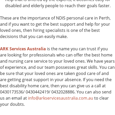
disabled and elderly people to reach their goals faster.
These are the importance of NDIS personal care in Perth,
and if you want to get the best support and help for your
loved ones, then hiring specialists is one of the best
decisions that you can easily make.
ARK Services Australia
is the name you can trust if you
are looking for professionals who can offer the best home
and nursing care service to your loved ones. We have years
of experience, and our team possesses great skills. You can
be sure that your loved ones are taken good care of and
are getting great support in your absence. If you need the
best disability home care, then you can give us a call at
0430173536/ 0430442419/ 0432028886. You can also send
us an email at
info@arkservicesaustralia.com.au
to clear
your doubts.