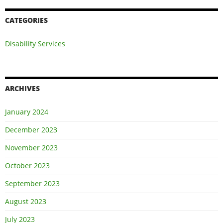
CATEGORIES
Disability Services
ARCHIVES
January 2024
December 2023
November 2023
October 2023
September 2023
August 2023
July 2023